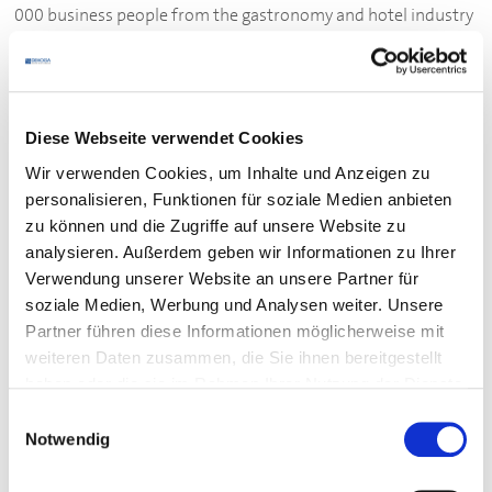
000 business people from the gastronomy and hotel industry
have joined forces in
DEHOGA
Baden-Wuerttemberg. They
come from many different countries and run very different
businesses including small restaurants and snack bars as well
as large hotels. Together they form
DEHOGA
: a strong
Diese Webseite verwendet Cookies
community.
Wir verwenden Cookies, um Inhalte und Anzeigen zu
personalisieren, Funktionen für soziale Medien anbieten
DEHOGA
's function
zu können und die Zugriffe auf unsere Website zu
analysieren. Außerdem geben wir Informationen zu Ihrer
DEHOGA
represents the political interests of the catering
Verwendung unserer Website an unsere Partner für
industry: it fights bureaucracy, unfair taxes and high costs.
soziale Medien, Werbung und Analysen weiter. Unsere
DEHOGA
promotes the image of the catering industry and
Partner führen diese Informationen möglicherweise mit
supports training in hotels and gastronomy.
DEHOGA
weiteren Daten zusammen, die Sie ihnen bereitgestellt
negotiates wage agreements as a representative of the
haben oder die sie im Rahmen Ihrer Nutzung der Dienste
catering industry.
gesammelt haben.
Einwilligungsauswahl
Notwendig
Benefits for
DEHOGA
members