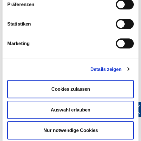
Präferenzen
Free legal advice by
DEHOGA
lawyers
Free representation at industrial tribunals
20 percent discount on GEMA(Society for musical
Statistiken
performance and mechanical reproduction rights) fees
More than 40 other savings: discounts when buying or
Marketing
leasing vehicles, favourable credit card terms, discounts
on office supplies and cleaning materials, 50 percent
reduction on hotel classification and many, many more
Reduce energy costs with the
DEHOGA
electricity andgas
Details zeigen
contract review
Business consultation by
DEHOGA
experts at special
Cookies zulassen
members' rates
Advanced training: more than 100 fascinating courses
available at the
DEHOGA
Academy at bargain prices for
Auswahl erlauben
DEHOGA
members.
Keep up to date with the
DEHOGA
members' magazine
and with exclusive information in the members' area of
Nur notwendige Cookies
the
DEHOGA
website (www.dehogabw.de)