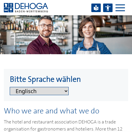
Zum Hauptinhalt springen
Zum Footerinhalt springen
Bitte Sprache wählen
Who we are and what we do
The hotel and restaurant association
DEHOGA
is a trade
organisation for gastronomers and hoteliers. More than 12