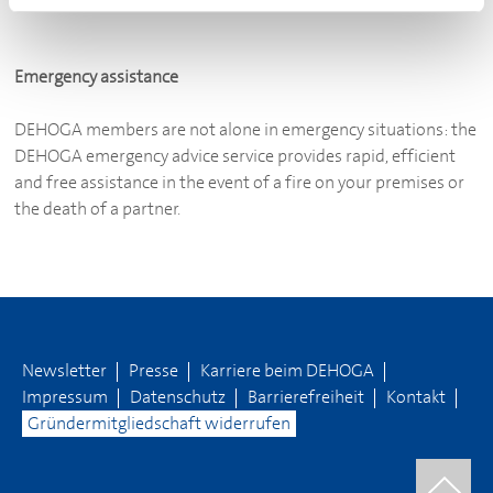
Emergency assistance
DEHOGA
members are not alone in emergency situations: the
DEHOGA
emergency advice service provides rapid, efficient
and free assistance in the event of a fire on your premises or
the death of a partner.
Newsletter
Presse
Karriere beim
DEHOGA
Impressum
Datenschutz
Barrierefreiheit
Kontakt
Gründermitgliedschaft widerrufen